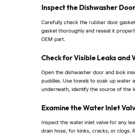
Inspect the Dishwasher Door
Carefully check the rubber door gasket 
gasket thoroughly and reseat it properl
OEM part.
Check for Visible Leaks and
Open the dishwasher door and look insi
puddles. Use towels to soak up water an
underneath, identify the source of the l
Examine the Water Inlet Val
Inspect the water inlet valve for any lea
drain hose, for kinks, cracks, or clogs