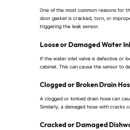
One of the most common reasons for the
door gasket is cracked, torn, or improp
triggering the leak sensor.
Loose or Damaged Water Inl
If the water inlet valve is defective or 
cabinet. This can cause the sensor to 
Clogged or Broken Drain Ho
A clogged or kinked drain hose can cau
Similarly, a damaged hose with cracks c
Cracked or Damaged Dishwa