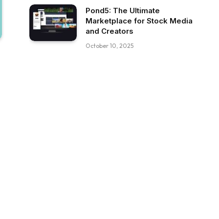
Pond5: The Ultimate
Marketplace for Stock Media
and Creators
October 10, 2025