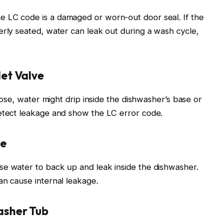
 LC code is a damaged or worn-out door seal. If the
erly seated, water can leak out during a wash cycle,
et Valve
loose, water might drip inside the dishwasher’s base or
detect leakage and show the LC error code.
se
se water to back up and leak inside the dishwasher.
an cause internal leakage.
sher Tub