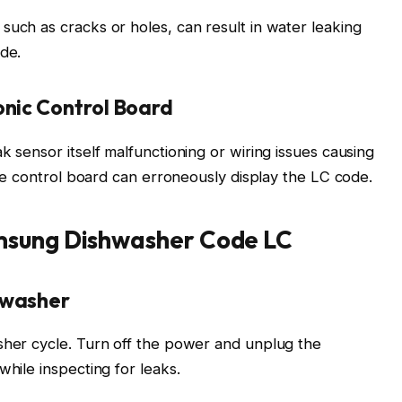
such as cracks or holes, can result in water leaking
ode.
onic Control Board
k sensor itself malfunctioning or wiring issues causing
tive control board can erroneously display the LC code.
msung Dishwasher Code LC
hwasher
sher cycle. Turn off the power and unplug the
while inspecting for leaks.