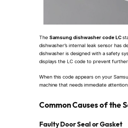
The
Samsung dishwasher code LC
st
dishwasher’s internal leak sensor has d
dishwasher is designed with a safety sy
displays the LC code to prevent further
When this code appears on your Samsung 
machine that needs immediate attention
Common Causes of the 
Faulty Door Seal or Gasket