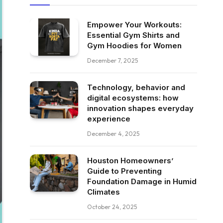
Empower Your Workouts:
Essential Gym Shirts and
Gym Hoodies for Women
December 7, 2025
Technology, behavior and
digital ecosystems: how
innovation shapes everyday
experience
December 4, 2025
Houston Homeowners’
Guide to Preventing
Foundation Damage in Humid
Climates
October 24, 2025