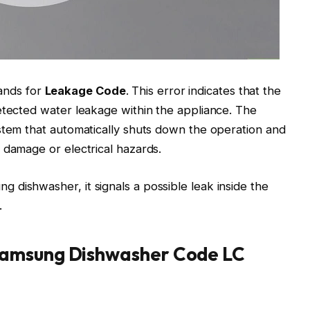
ands for
Leakage Code
. This error indicates that the
etected water leakage within the appliance. The
stem that automatically shuts down the operation and
 damage or electrical hazards.
dishwasher, it signals a possible leak inside the
.
Samsung Dishwasher Code LC