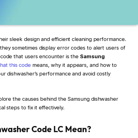
eir sleek design and efficient cleaning performance.
hey sometimes display error codes to alert users of
 code that users encounter is the
Samsung
at this code
means, why it appears, and how to
your dishwasher’s performance and avoid costly
xplore the causes behind the Samsung dishwasher
 steps to fix it effectively.
hwasher Code LC Mean?